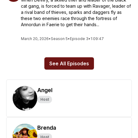
cat gang, is forced to team up with Ravager, leader of
a rival band of thieves, sparks and daggers fly as
these two enemies race through the fortress of
Annordun in Faerie to get their hands...
March 20, 2026
•
Season 5
•
Episode 3
•
1:09:47
See All Episodes
Angel
Host
Brenda
Host