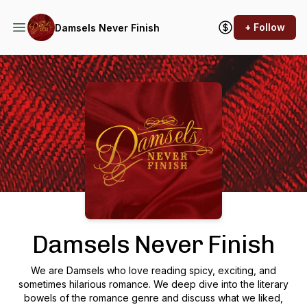
+ Follow
Damsels Never Finish
Podcast Background Image
Damsels Never Finish
We are Damsels who love reading spicy, exciting, and
sometimes hilarious romance. We deep dive into the literary
bowels of the romance genre and discuss what we liked,