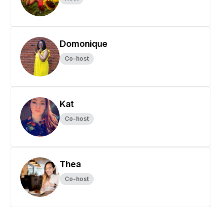
Domonique
Co-host
Kat
Co-host
Thea
Co-host