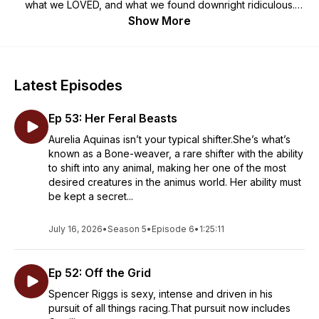
what we LOVED, and what we found downright ridiculous.
Join us monthly as we discuss our spicy picks. This podcast
Show More
contains mature adult content that may not be suitable for
everyone. Damsel discretion is advised.
Latest Episodes
Ep 53: Her Feral Beasts
Aurelia Aquinas isn’t your typical shifter.She’s what’s
known as a Bone-weaver, a rare shifter with the ability
to shift into any animal, making her one of the most
desired creatures in the animus world. Her ability must
be kept a secret...
July 16, 2026
•
Season 5
•
Episode 6
•
1:25:11
Ep 52: Off the Grid
Spencer Riggs is sexy, intense and driven in his
pursuit of all things racing.That pursuit now includes