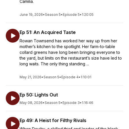
Camilia.
June 19, 2026
•
Season 5
•
Episode 5
•
1:20:05
Ep 51: An Acquired Taste
Rowan Townsend has worked her way up from her
mother’s kitchen to the spotlight. Her farm-to-table
collard greens have long been bringing everyone to
the yard, but limits on the restaurant’s size have led to
long waits. The only thing standing ...
May 21, 2026
•
Season 5
•
Episode 4
•
1:10:01
Ep 50: Lights Out
May 08, 2026
•
Season 5
•
Episode 3
•
1:16:46
Ep 49: A Heist for Filthy Rivals
When Devilry, a skilled thief and leader of the black