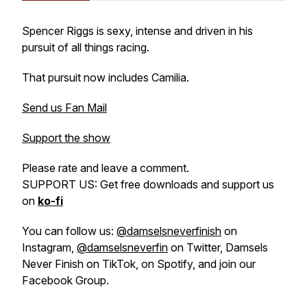
Spencer Riggs is sexy, intense and driven in his
pursuit of all things racing.
That pursuit now includes Camilia.
Send us Fan Mail
Support the show
Please rate and leave a comment.
SUPPORT US: Get free downloads and support us
on
ko-fi
You can follow us:
@damselsneverfinish
on
Instagram,
@damselsneverfin
on Twitter, Damsels
Never Finish on TikTok, on Spotify, and join our
Facebook Group.