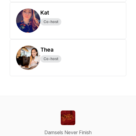
Kat
Co-host
Thea
Co-host
Damsels Never Finish