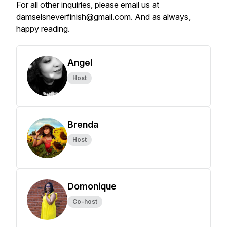
For all other inquiries, please email us at
damselsneverfinish@gmail.com. And as always,
happy reading.
Angel
Host
Brenda
Host
Domonique
Co-host