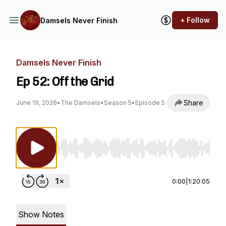
+ Follow
Damsels Never Finish
Damsels Never Finish
Ep 52: Off the Grid
Share
June 19, 2026
•
The Damsels
•
Season 5
•
Episode 5
Use Left/Right to seek, Home/End to jump to st
0:00
|
1:20:05
Show Notes